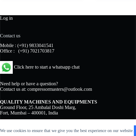
Log in
Contact us
Mobile :
(+91) 9833041541
Office :
(+91) 7021703817
Click here to start a whatsapp chat
Need help or have a question?
Contact us at:
compressormasters@outlook.com
QUALITY MACHINES AND EQUIPMENTS
Ground Floor, 25 Ambalal Doshi Marg,
Fort, Mumbai – 400001, India
We use cookies to ensure that we give you the best experience on our website.