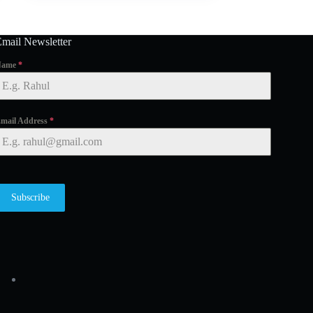
Email Newsletter
Name
*
mail Address
*
Subscribe