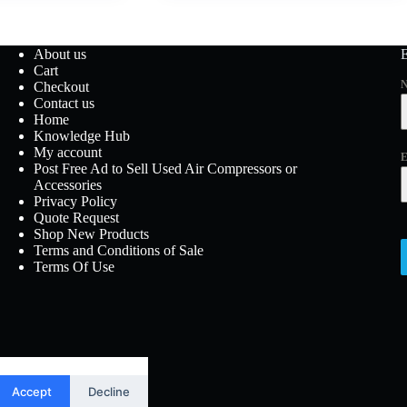
About us
Cart
Checkout
Contact us
Home
Knowledge Hub
My account
E
Post Free Ad to Sell Used Air Compressors or
Accessories
Privacy Policy
Quote Request
Shop New Products
Terms and Conditions of Sale
Terms Of Use
Accept
Decline