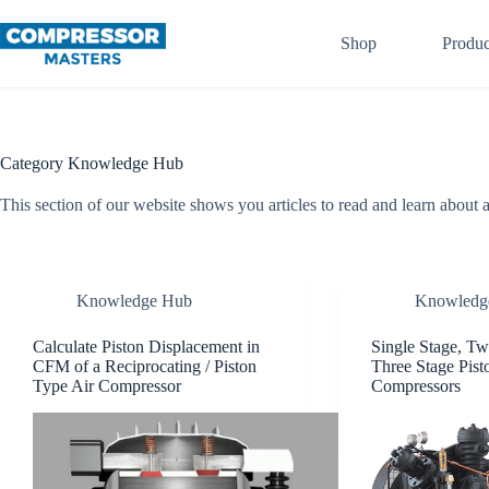
Skip
to
Shop
Produc
content
Category
Knowledge Hub
This section of our website shows you articles to read and learn about 
Knowledge Hub
Knowledg
Calculate Piston Displacement in
Single Stage, Tw
CFM of a Reciprocating / Piston
Three Stage Pist
Type Air Compressor
Compressors