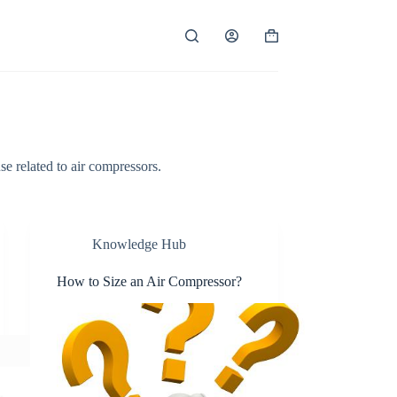
Shopping
cart
se related to air compressors.
Knowledge Hub
How to Size an Air Compressor?