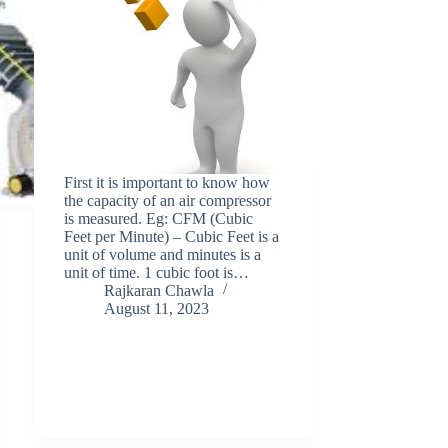
First it is important to know how
the capacity of an air compressor
is measured. Eg: CFM (Cubic
Feet per Minute) – Cubic Feet is a
unit of volume and minutes is a
unit of time. 1 cubic foot is…
Rajkaran Chawla
August 11, 2023