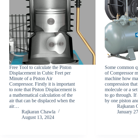
Free Tool to calculate the Piston
Some common que
Displacement in Cubic Feet per
of Compressor me
Minute of a Piston Air
machine how man
Compressor. Firstly it is important
compression that 
to note that Piston Displacement is
molecule or a set
a mathematical calculation of the
to go through. If 
air that can be displaced when the
by one piston a
air…
Rajkaran 
Rajkaran Chawla
January 2
August 13, 2024