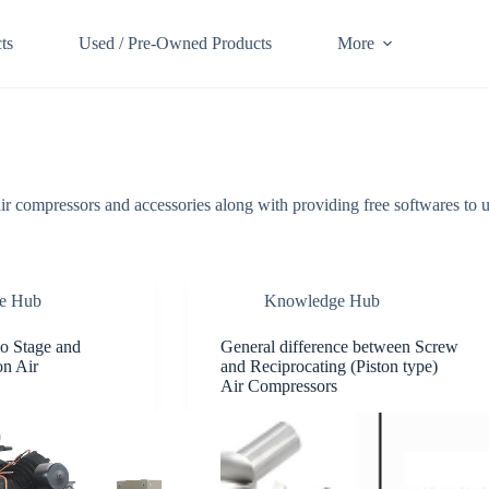
ts
Used / Pre-Owned Products
More
air compressors and accessories along with providing free softwares to u
e Hub
Knowledge Hub
o Stage and
General difference between Screw
on Air
and Reciprocating (Piston type)
Air Compressors