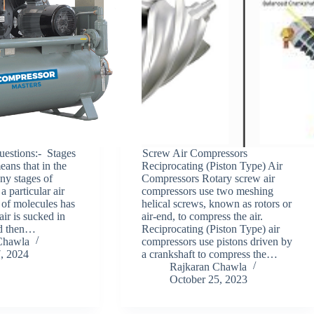
stions:- Stages
Screw Air Compressors
ans that in the
Reciprocating (Piston Type) Air
y stages of
Compressors Rotary screw air
a particular air
compressors use two meshing
 of molecules has
helical screws, known as rotors or
air is sucked in
air-end, to compress the air.
nd then…
Reciprocating (Piston Type) air
Chawla
compressors use pistons driven by
7, 2024
a crankshaft to compress the…
Rajkaran Chawla
October 25, 2023