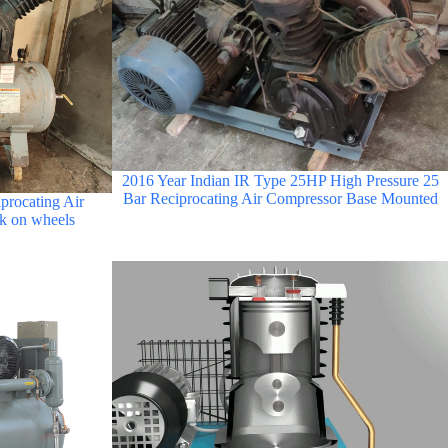
2016 Year Indian IR Type 25HP High Pressure 25
Bar Reciprocating Air Compressor Base Mounted
procating Air
k on wheels