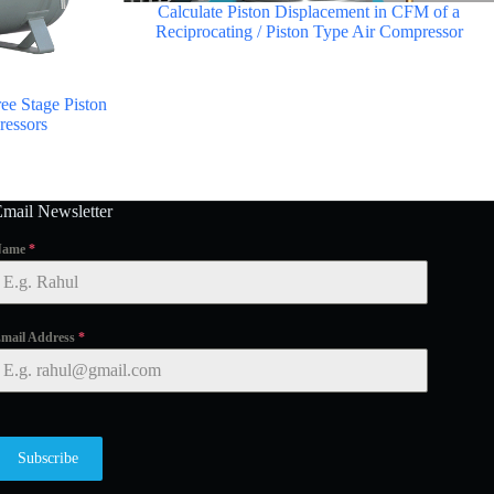
Calculate Piston Displacement in CFM of a
Reciprocating / Piston Type Air Compressor
ee Stage Piston
ressors
Email Newsletter
Name
*
mail Address
*
Subscribe