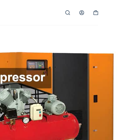
Shopping
cart