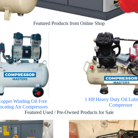
Featured Products from Online Shop
1 HP Heavy Duty Oil Lubri
opper Winding Oil Free
Compressor
ocating Air Compressors
Featured Used / Pre-Owned Products for Sale