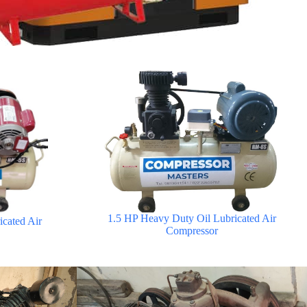
1.5 HP Heavy Duty Oil Lubricated Air
cated Air
Compressor