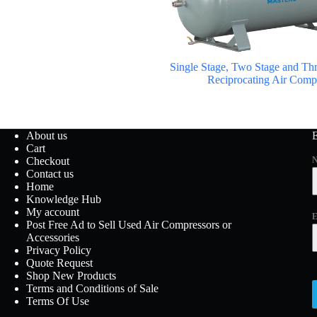
Single Stage, Two Stage and Thr
Reciprocating Air Comp
About us
Cart
Checkout
Contact us
Home
Knowledge Hub
My account
E
Post Free Ad to Sell Used Air Compressors or
Accessories
Privacy Policy
Quote Request
Shop New Products
Terms and Conditions of Sale
Terms Of Use