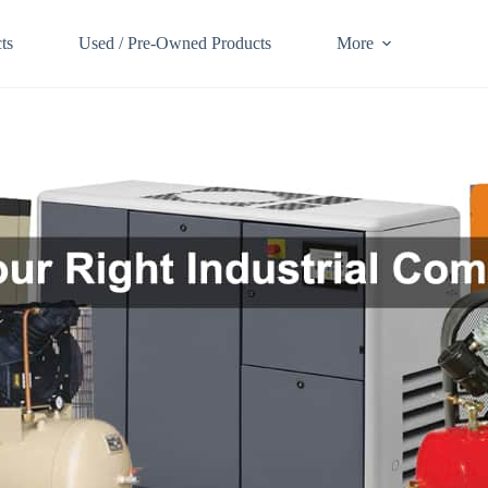
ts
Used / Pre-Owned Products
More