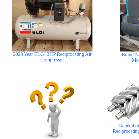
2023 Year ELGI 3HP Reciprocating Air
Brand N
Compressor
Mod
General d
Reciprocatin