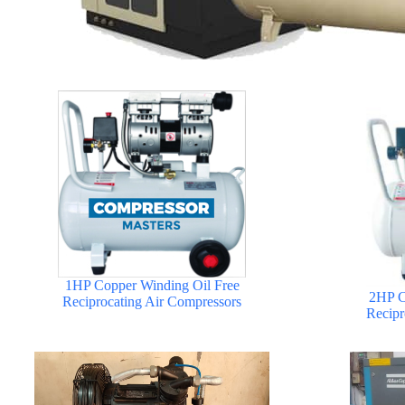
1HP Copper Winding Oil Free
2HP C
Reciprocating Air Compressors
Recipr