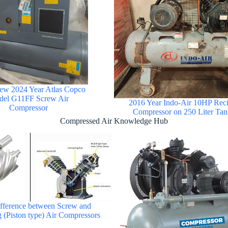
ew 2024 Year Atlas Copco
el G11FF Screw Air
2016 Year Indo-Air 10HP Reci
Compressor
Compressor on 250 Liter Tan
Compressed Air Knowledge Hub
ifference between Screw and
g (Piston type) Air Compressors