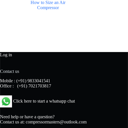
How to Size an Air
Compressor
Log in
Contact us
Mobile :
(+91) 9833041541
Office :
(+91) 7021703817
Click here to start a whatsapp chat
Need help or have a question?
Contact us at:
compressormasters@outlook.com