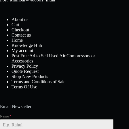
About us
Cart
Checkout
Contact us
Home
Knowledge Hub
My account
Post Free Ad to Sell Used Air Compressors or
Accessories
Privacy Policy
Quote Request
Shop New Products
Terms and Conditions of Sale
Terms Of Use
Email Newsletter
Name
*