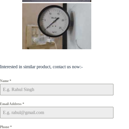
Interested in similar product, contact us now:-
Name
*
Email Address
*
Phone
*