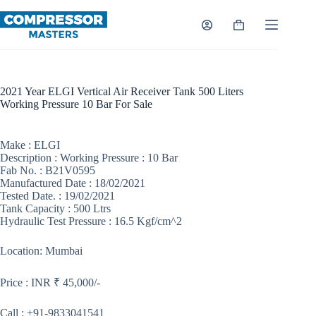
Skip
to
Shopping
content
cart
2021 Year ELGI Vertical Air Receiver Tank 500 Liters
Working Pressure 10 Bar For Sale
Make : ELGI
Description : Working Pressure : 10 Bar
Fab No. : B21V0595
Manufactured Date : 18/02/2021
Tested Date. : 19/02/2021
Tank Capacity : 500 Ltrs
Hydraulic Test Pressure : 16.5 Kgf/cm^2
Location: Mumbai
Price : INR ₹ 45,000/-
Call : +91-9833041541