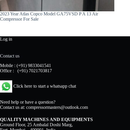
2023 Year Atlas Copco Model GA75VSD P A 13 Air
Compressor For Sale
Log in
Contact us
Mobile :
(+91) 9833041541
Office :
(+91) 7021703817
Click here to start a whatsapp chat
Need help or have a question?
Contact us at:
compressormasters@outlook.com
QUALITY MACHINES AND EQUIPMENTS
Ground Floor, 25 Ambalal Doshi Marg,
Fort, Mumbai – 400001, India