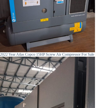
2022 Year Atlas Copco 15HP Screw Air Compressor For Sale