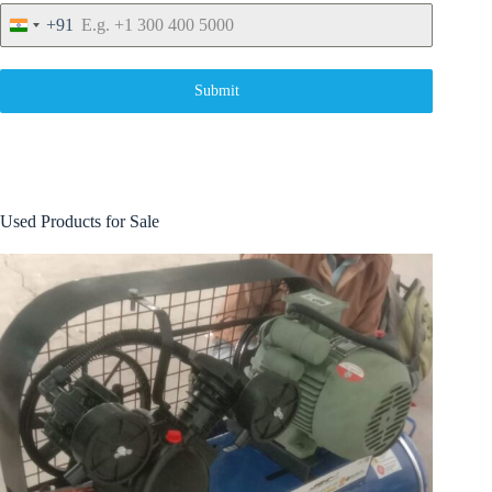
+91
I
n
d
i
Submit
a
+
9
1
Used Products for Sale