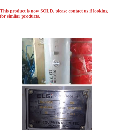
This product is now SOLD, please contact us if looking
for similar products.