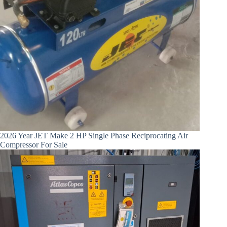
2026 Year JET Make 2 HP Single Phase Reciprocating Air
Compressor For Sale