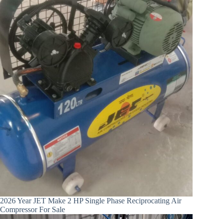
2026 Year JET Make 2 HP Single Phase Reciprocating Air
Compressor For Sale