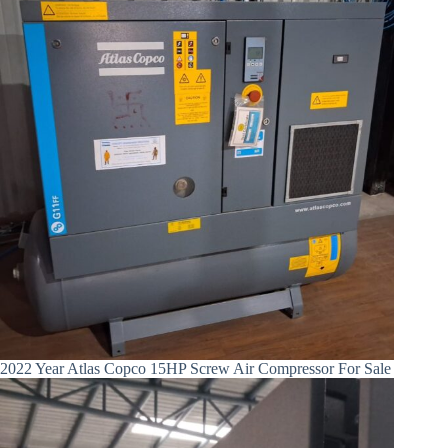
2022 Year Atlas Copco 15HP Screw Air Compressor For Sale