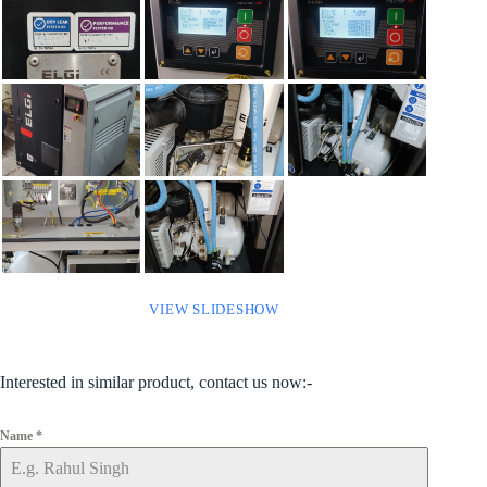
VIEW SLIDESHOW
Interested in similar product, contact us now:-
Name
*