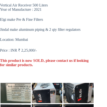
Vertical Air Receiver 500 Liters
Year of Manufacture : 2021
Elgi make Pre & Fine Filters
Jindal make aluminum piping & 2 qty filter regulators
Location: Mumbai
Price : INR ₹ 2,25,000/-
This product is now SOLD, please contact us if looking
for similar products.