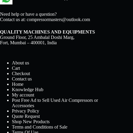
Need help or have a question?
Contact us at:
compressormasters@outlook.com
QUALITY MACHINES AND EQUIPMENTS
Ground Floor, 25 Ambalal Doshi Marg,
Fort, Mumbai – 400001, India
About us
Cart
Checkout
Contact us
Home
Knowledge Hub
My account
Post Free Ad to Sell Used Air Compressors or
Accessories
Privacy Policy
Quote Request
Shop New Products
Terms and Conditions of Sale
Terms Of Use