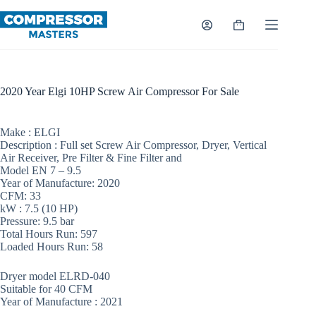
Skip
to
Shopping
content
cart
2020 Year Elgi 10HP Screw Air Compressor For Sale
Make : ELGI
Description : Full set Screw Air Compressor, Dryer, Vertical
Air Receiver, Pre Filter & Fine Filter and
Model EN 7 – 9.5
Year of Manufacture: 2020
CFM: 33
kW : 7.5 (10 HP)
Pressure: 9.5 bar
Total Hours Run: 597
Loaded Hours Run: 58
Dryer model ELRD-040
Suitable for 40 CFM
Year of Manufacture : 2021