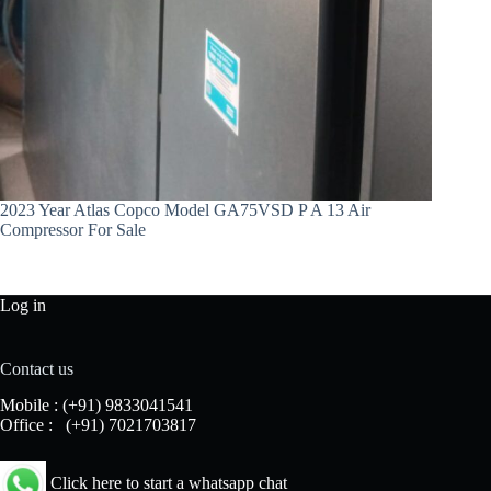
2023 Year Atlas Copco Model GA75VSD P A 13 Air
Compressor For Sale
Log in
Contact us
Mobile :
(+91) 9833041541
Office :
(+91) 7021703817
Click here to start a whatsapp chat