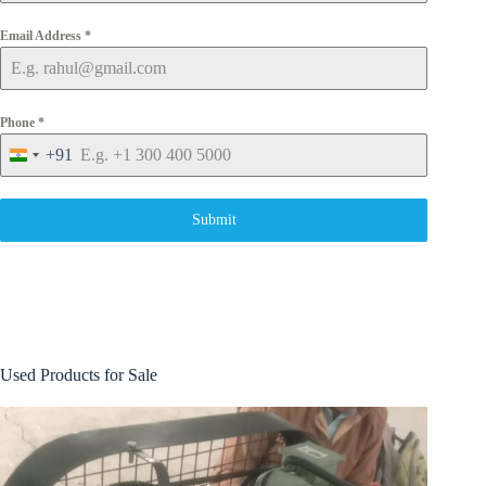
Email Address
*
Phone
*
+91
I
n
d
i
Submit
a
+
9
1
Used Products for Sale