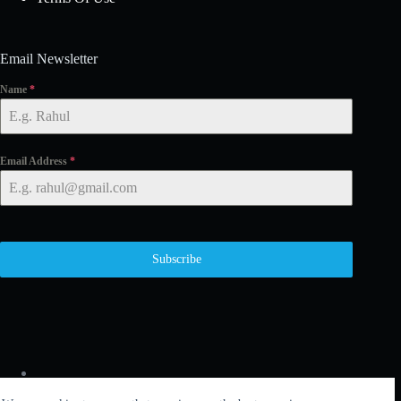
Email Newsletter
Name
*
Email Address
*
Subscribe