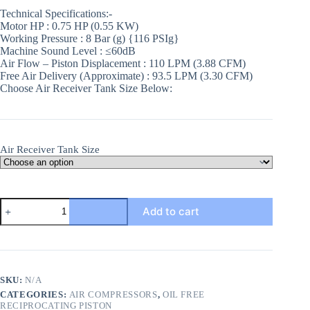
Technical Specifications:-
Motor HP : 0.75 HP (0.55 KW)
Working Pressure : 8 Bar (g) {116 PSIg}
Machine Sound Level : ≤60dB
Air Flow – Piston Displacement : 110 LPM (3.88 CFM)
Free Air Delivery (Approximate) : 93.5 LPM (3.30 CFM)
Choose Air Receiver Tank Size Below:
Air Receiver Tank Size
0.75HP
Add to cart
Aluminium
Winding
Oil
Free
Reciprocating
Air
SKU:
N/A
Compressors
CATEGORIES:
AIR COMPRESSORS
,
OIL FREE
quantity
RECIPROCATING PISTON