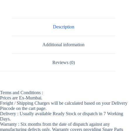
Description
Additional information
Reviews (0)
Terms and Conditions :
Prices are Ex-Mumbai.
Freight / Shipping Charges will be calculated based on your Delivery
Pincode on the cart page.
Delivery : Usually available Ready Stock or dispatch in 7 Working
Days.
Warranty : Six months from the date of dispatch against any
manufacturing defects only. Warranty covers providing Spare Parts