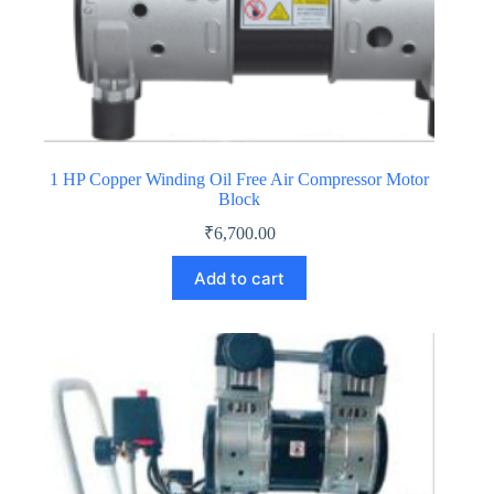
1 HP Copper Winding Oil Free Air Compressor Motor
Block
₹
6,700.00
Add to cart