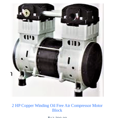
multiple
variants.
The
options
may
be
chosen
on
the
product
page
2 HP Copper Winding Oil Free Air Compressor Motor
Block