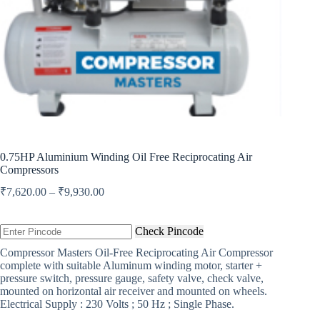
0.75HP Aluminium Winding Oil Free Reciprocating Air
Compressors
Price
₹
7,620.00
–
₹
9,930.00
range:
₹7,620.00
through
Check Pincode
₹9,930.00
Compressor Masters Oil-Free Reciprocating Air Compressor
complete with suitable Aluminum winding motor, starter +
pressure switch, pressure gauge, safety valve, check valve,
mounted on horizontal air receiver and mounted on wheels.
Electrical Supply : 230 Volts ; 50 Hz ; Single Phase.