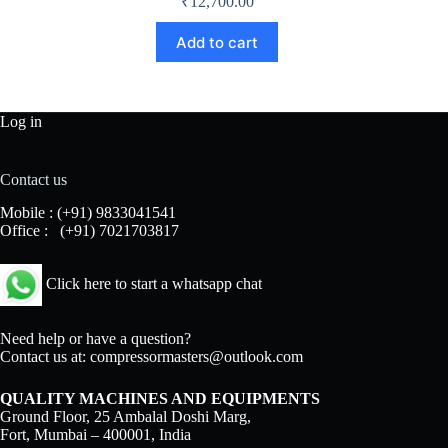
₹
12,700.00
Add to cart
Log in
Contact us
Mobile :
(+91) 9833041541
Office :
(+91) 7021703817
Click here to start a whatsapp chat
Need help or have a question?
Contact us at:
compressormasters@outlook.com
QUALITY MACHINES AND EQUIPMENTS
Ground Floor, 25 Ambalal Doshi Marg,
Fort, Mumbai – 400001, India