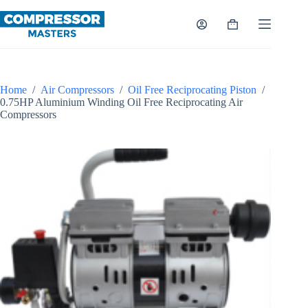
Skip
to
Shopping
content
cart
Home
/
Air Compressors
/
Oil Free Reciprocating Piston
/
0.75HP Aluminium Winding Oil Free Reciprocating Air
Compressors