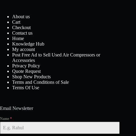
About us
Cart
Checkout
Contact us
Home
Knowledge Hub
My account
Post Free Ad to Sell Used Air Compressors or
Accessories
Privacy Policy
Quote Request
Shop New Products
Terms and Conditions of Sale
Terms Of Use
Email Newsletter
Name
*