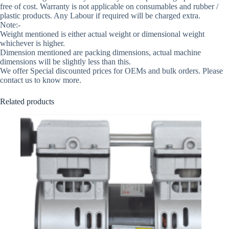
free of cost. Warranty is not applicable on consumables and rubber /
plastic products. Any Labour if required will be charged extra.
Note:-
Weight mentioned is either actual weight or dimensional weight
whichever is higher.
Dimension mentioned are packing dimensions, actual machine
dimensions will be slightly less than this.
We offer Special discounted prices for OEMs and bulk orders. Please
contact us to know more.
Related products