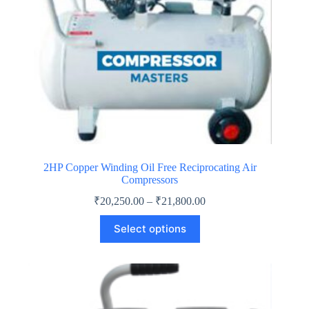
2HP Copper Winding Oil Free Reciprocating Air
Compressors
Price
₹
20,250.00
–
₹
21,800.00
range:
This
₹20,250.00
Select options
product
through
has
₹21,800.00
multiple
variants.
The
options
may