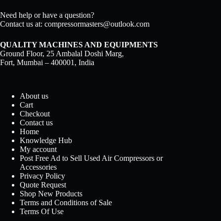
Need help or have a question?
Contact us at:
compressormasters@outlook.com
QUALITY MACHINES AND EQUIPMENTS
Ground Floor, 25 Ambalal Doshi Marg,
Fort, Mumbai – 400001, India
About us
Cart
Checkout
Contact us
Home
Knowledge Hub
My account
Post Free Ad to Sell Used Air Compressors or
Accessories
Privacy Policy
Quote Request
Shop New Products
Terms and Conditions of Sale
Terms Of Use