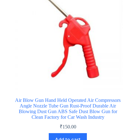
Air Blow Gun Hand Held Operated Air Compressors
Angle Nozzle Tube Gun Rust-Proof Durable Air
Blowing Dust Gun ABS Safe Dust Blow Gun for
Clean Factory for Car Wash Industry
₹
150.00
Add to cart