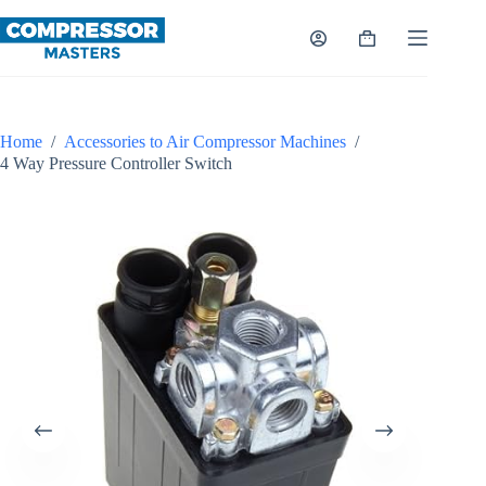
Skip
to
Shopping
content
cart
Home
/
Accessories to Air Compressor Machines
/
4 Way Pressure Controller Switch