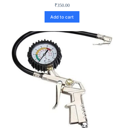
₹
350.00
Add to cart