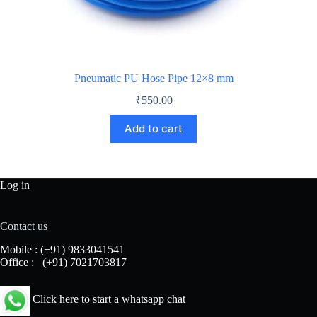
Pneumatic PU Hose Pipe 12×8 mm
₹
550.00
Add to cart
Log in
Contact us
Mobile :
(+91) 9833041541
Office :
(+91) 7021703817
Click here to start a whatsapp chat