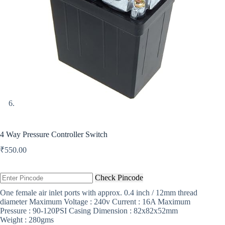
4 Way Pressure Controller Switch
₹
550.00
Check Pincode
One female air inlet ports with approx. 0.4 inch / 12mm thread
diameter Maximum Voltage : 240v Current : 16A Maximum
Pressure : 90-120PSI Casing Dimension : 82x82x52mm
Weight : 280gms