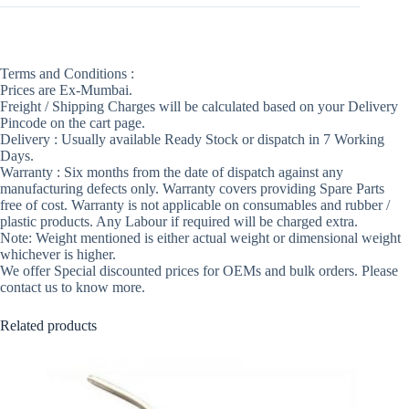
Terms and Conditions :
Prices are Ex-Mumbai.
Freight / Shipping Charges will be calculated based on your Delivery
Pincode on the cart page.
Delivery : Usually available Ready Stock or dispatch in 7 Working
Days.
Warranty : Six months from the date of dispatch against any
manufacturing defects only. Warranty covers providing Spare Parts
free of cost. Warranty is not applicable on consumables and rubber /
plastic products. Any Labour if required will be charged extra.
Note: Weight mentioned is either actual weight or dimensional weight
whichever is higher.
We offer Special discounted prices for OEMs and bulk orders. Please
contact us to know more.
Related products