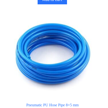
Pneumatic PU Hose Pipe 8×5 mm