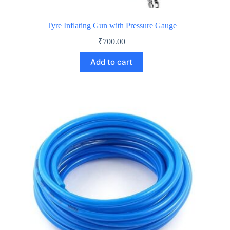
Tyre Inflating Gun with Pressure Gauge
₹
700.00
Add to cart