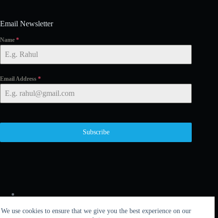
Email Newsletter
Name
*
Email Address
*
Subscribe
We use cookies to ensure that we give you the best experience on our