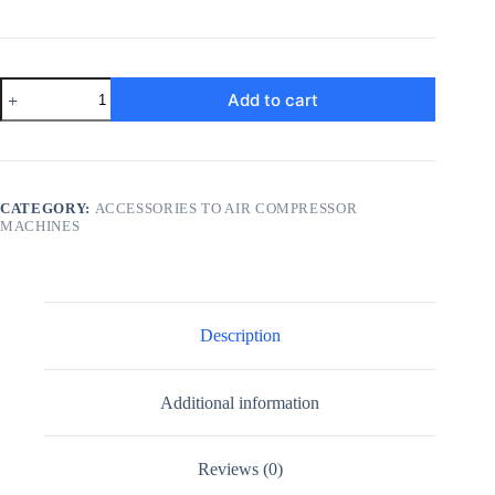
4
Add to cart
Way
Pressure
Controller
Switch
quantity
CATEGORY:
ACCESSORIES TO AIR COMPRESSOR
MACHINES
Description
Additional information
Reviews (0)